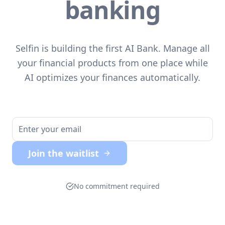
banking
Selfin is building the first AI Bank. Manage all
your financial products from one place while
AI optimizes your finances automatically.
Join the waitlist
No commitment required