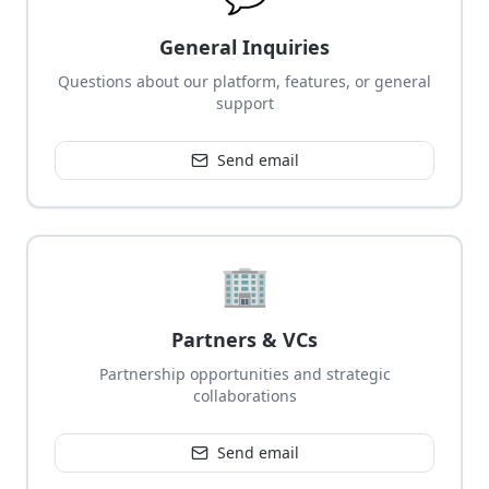
General Inquiries
Questions about our platform, features, or general
support
Send email
🏢
Partners & VCs
Partnership opportunities and strategic
collaborations
Send email