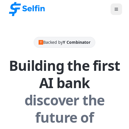
Backed by
Y Combinator
Building the first
AI bank
discover the
future of