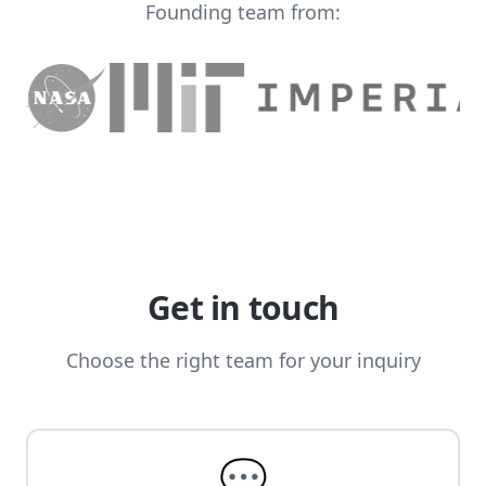
Founding team from:
Get in touch
Choose the right team for your inquiry
💬