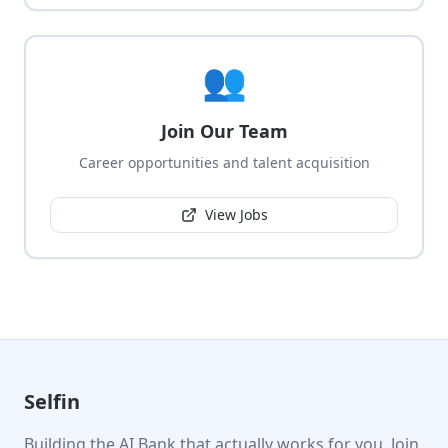
👥
Join Our Team
Career opportunities and talent acquisition
View Jobs
Selfin
Building the AI Bank that actually works for you. Join